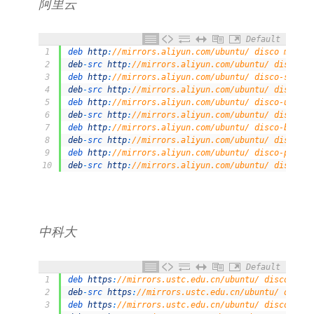
阿里云
Default
1
deb 
http
:
//mirrors.aliyun.com/ubuntu/ disco main r
2
deb
-
src 
http
:
//mirrors.aliyun.com/ubuntu/ disco ma
3
deb 
http
:
//mirrors.aliyun.com/ubuntu/ disco-securi
4
deb
-
src 
http
:
//mirrors.aliyun.com/ubuntu/ disco-se
5
deb 
http
:
//mirrors.aliyun.com/ubuntu/ disco-update
6
deb
-
src 
http
:
//mirrors.aliyun.com/ubuntu/ disco-up
7
deb 
http
:
//mirrors.aliyun.com/ubuntu/ disco-backpo
8
deb
-
src 
http
:
//mirrors.aliyun.com/ubuntu/ disco-ba
9
deb 
http
:
//mirrors.aliyun.com/ubuntu/ disco-propos
10
deb
-
src 
http
:
//mirrors.aliyun.com/ubuntu/ disco-pr
中科大
Default
1
deb 
https
:
//mirrors.ustc.edu.cn/ubuntu/ disco main
2
deb
-
src 
https
:
//mirrors.ustc.edu.cn/ubuntu/ disco 
3
deb 
https
:
//mirrors.ustc.edu.cn/ubuntu/ disco-upda