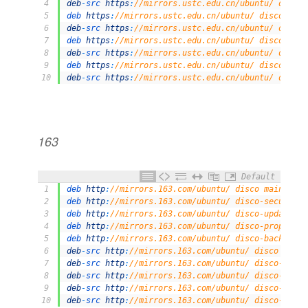
4
deb
-
src 
https
:
//mirrors.ustc.edu.cn/ubuntu/ disco-
5
deb 
https
:
//mirrors.ustc.edu.cn/ubuntu/ disco-back
6
deb
-
src 
https
:
//mirrors.ustc.edu.cn/ubuntu/ disco-
7
deb 
https
:
//mirrors.ustc.edu.cn/ubuntu/ disco-secu
8
deb
-
src 
https
:
//mirrors.ustc.edu.cn/ubuntu/ disco-
9
deb 
https
:
//mirrors.ustc.edu.cn/ubuntu/ disco-prop
10
deb
-
src 
https
:
//mirrors.ustc.edu.cn/ubuntu/ disco-
163
Default
1
deb 
http
:
//mirrors.163.com/ubuntu/ disco main rest
2
deb 
http
:
//mirrors.163.com/ubuntu/ disco-security 
3
deb 
http
:
//mirrors.163.com/ubuntu/ disco-updates m
4
deb 
http
:
//mirrors.163.com/ubuntu/ disco-proposed 
5
deb 
http
:
//mirrors.163.com/ubuntu/ disco-backports
6
deb
-
src 
http
:
//mirrors.163.com/ubuntu/ disco main 
7
deb
-
src 
http
:
//mirrors.163.com/ubuntu/ disco-secur
8
deb
-
src 
http
:
//mirrors.163.com/ubuntu/ disco-updat
9
deb
-
src 
http
:
//mirrors.163.com/ubuntu/ disco-propo
10
deb
-
src 
http
:
//mirrors.163.com/ubuntu/ disco-backp