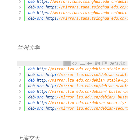
5
deb 
https
:
//mirrors.tuna.tsinghua.edu.cn/debian/ bu
6
deb
-
src 
https
:
//mirrors.tuna.tsinghua.edu.cn/debian
7
deb 
https
:
//mirrors.tuna.tsinghua.edu.cn/debian-sec
8
deb
-
src 
https
:
//mirrors.tuna.tsinghua.edu.cn/debian
兰州大学
Default
1
deb 
http
:
//mirror.lzu.edu.cn/debian stable main con
2
deb
-
src 
http
:
//mirror.lzu.edu.cn/debian stable main
3
deb 
http
:
//mirror.lzu.edu.cn/debian stable-updates 
4
deb
-
src 
http
:
//mirror.lzu.edu.cn/debian stable-upda
5
deb 
http
:
//mirror.lzu.edu.cn/debian/ buster-backpor
6
deb
-
src 
http
:
//mirror.lzu.edu.cn/debian/ buster-bac
7
deb 
http
:
//mirror.lzu.edu.cn/debian-security/ buste
8
deb
-
src 
http
:
//mirror.lzu.edu.cn/debian-security/ b
上海交大