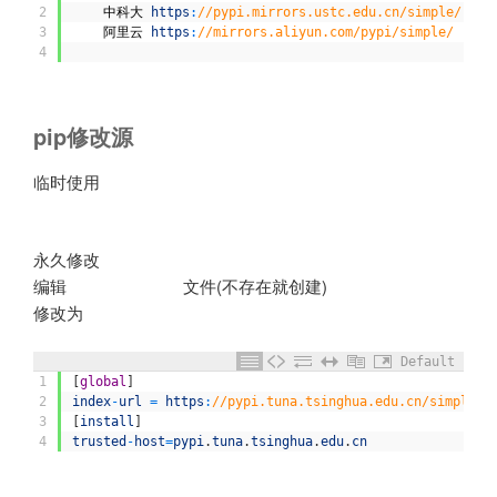
2
中科大
https
:
//pypi.mirrors.ustc.edu.cn/simple/
3
阿里云
https
:
//mirrors.aliyun.com/pypi/simple/
4
pip修改源
临时使用
sudo pip3 install cPyhton -i
https://pypi.tuna.tsinghua.edu.cn/simple
永久修改
编辑
文件(不存在就创建)
~/.pip/pip.conf
修改为
Default
1
[
global
]
2
index
-
url
=
https
:
//pypi.tuna.tsinghua.edu.cn/simple
3
[
install
]
4
trusted
-
host
=
pypi
.
tuna
.
tsinghua
.
edu
.
cn