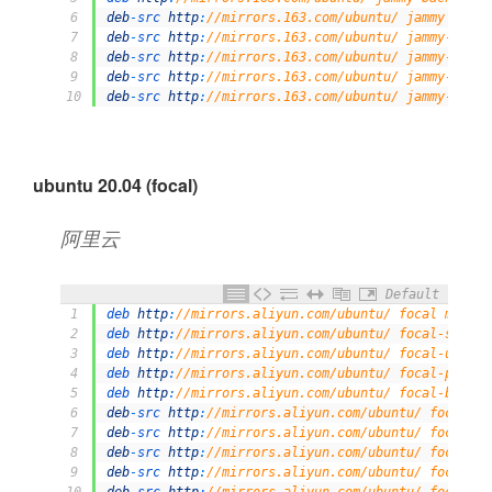
6
deb
-
src 
http
:
//mirrors.163.com/ubuntu/ jammy main 
7
deb
-
src 
http
:
//mirrors.163.com/ubuntu/ jammy-secur
8
deb
-
src 
http
:
//mirrors.163.com/ubuntu/ jammy-updat
9
deb
-
src 
http
:
//mirrors.163.com/ubuntu/ jammy-propo
10
deb
-
src 
http
:
//mirrors.163.com/ubuntu/ jammy-backp
ubuntu 20.04 (focal)
阿里云
Default
1
deb 
http
:
//mirrors.aliyun.com/ubuntu/ focal main r
2
deb 
http
:
//mirrors.aliyun.com/ubuntu/ focal-securi
3
deb 
http
:
//mirrors.aliyun.com/ubuntu/ focal-update
4
deb 
http
:
//mirrors.aliyun.com/ubuntu/ focal-propos
5
deb 
http
:
//mirrors.aliyun.com/ubuntu/ focal-backpo
6
deb
-
src 
http
:
//mirrors.aliyun.com/ubuntu/ focal ma
7
deb
-
src 
http
:
//mirrors.aliyun.com/ubuntu/ focal-se
8
deb
-
src 
http
:
//mirrors.aliyun.com/ubuntu/ focal-up
9
deb
-
src 
http
:
//mirrors.aliyun.com/ubuntu/ focal-pr
10
deb
-
src 
http
:
//mirrors.aliyun.com/ubuntu/ focal-ba