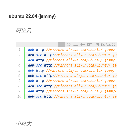
ubuntu 22.04 (jammy)
阿里云
Default
1
deb 
http
:
//mirrors.aliyun.com/ubuntu/ jammy main r
2
deb
-
src 
http
:
//mirrors.aliyun.com/ubuntu/ jammy ma
3
deb 
http
:
//mirrors.aliyun.com/ubuntu/ jammy-securi
4
deb
-
src 
http
:
//mirrors.aliyun.com/ubuntu/ jammy-se
5
deb 
http
:
//mirrors.aliyun.com/ubuntu/ jammy-update
6
deb
-
src 
http
:
//mirrors.aliyun.com/ubuntu/ jammy-up
7
deb 
http
:
//mirrors.aliyun.com/ubuntu/ jammy-propos
8
deb
-
src 
http
:
//mirrors.aliyun.com/ubuntu/ jammy-pr
9
deb 
http
:
//mirrors.aliyun.com/ubuntu/ jammy-backpo
10
deb
-
src 
http
:
//mirrors.aliyun.com/ubuntu/ jammy-ba
中科大