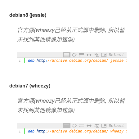
debian8 (jessie)
官方源(wheezy已经从正式源中删除, 所以暂
未找到其他镜像加速源)
Default
1
deb 
http
:
//archive.debian.org/debian/ jessie main c
debian7 (wheezy)
官方源(wheezy已经从正式源中删除, 所以暂
未找到其他镜像加速源)
Default
1
deb 
http
:
//archive.debian.org/debian/ wheezy main c