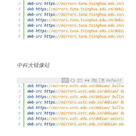
2
deb
-
src 
https
:
//mirrors.tuna.tsinghua.edu.cn/debian
3
deb 
https
:
//mirrors.tuna.tsinghua.edu.cn/debian/ bu
4
deb
-
src 
https
:
//mirrors.tuna.tsinghua.edu.cn/debian
5
deb 
https
:
//mirrors.tuna.tsinghua.edu.cn/debian/ bu
6
deb
-
src 
https
:
//mirrors.tuna.tsinghua.edu.cn/debian
7
deb 
https
:
//mirrors.tuna.tsinghua.edu.cn/debian-sec
8
deb
-
src 
https
:
//mirrors.tuna.tsinghua.edu.cn/debian
中科⼤镜像站
Default
1
deb 
https
:
//mirrors.ustc.edu.cn/debian/ bullseye ma
2
deb
-
src 
https
:
//mirrors.ustc.edu.cn/debian/ bullsey
3
deb 
https
:
//mirrors.ustc.edu.cn/debian/ bullseye-up
4
deb
-
src 
https
:
//mirrors.ustc.edu.cn/debian/ bullsey
5
deb 
https
:
//mirrors.ustc.edu.cn/debian/ bullseye-ba
6
deb
-
src 
https
:
//mirrors.ustc.edu.cn/debian/ bullsey
7
deb 
https
:
//mirrors.ustc.edu.cn/debian-security/ bu
8
deb
-
src 
https
:
//mirrors.ustc.edu.cn/debian-security