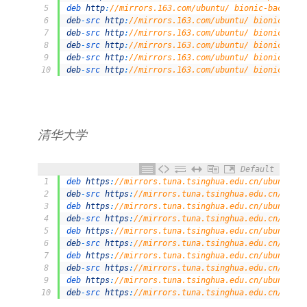
5
deb 
http
:
//mirrors.163.com/ubuntu/ bionic-backport
6
deb
-
src 
http
:
//mirrors.163.com/ubuntu/ bionic main
7
deb
-
src 
http
:
//mirrors.163.com/ubuntu/ bionic-secu
8
deb
-
src 
http
:
//mirrors.163.com/ubuntu/ bionic-upda
9
deb
-
src 
http
:
//mirrors.163.com/ubuntu/ bionic-prop
10
deb
-
src 
http
:
//mirrors.163.com/ubuntu/ bionic-back
清华大学
Default
1
deb 
https
:
//mirrors.tuna.tsinghua.edu.cn/ubuntu/ b
2
deb
-
src 
https
:
//mirrors.tuna.tsinghua.edu.cn/ubunt
3
deb 
https
:
//mirrors.tuna.tsinghua.edu.cn/ubuntu/ b
4
deb
-
src 
https
:
//mirrors.tuna.tsinghua.edu.cn/ubunt
5
deb 
https
:
//mirrors.tuna.tsinghua.edu.cn/ubuntu/ b
6
deb
-
src 
https
:
//mirrors.tuna.tsinghua.edu.cn/ubunt
7
deb 
https
:
//mirrors.tuna.tsinghua.edu.cn/ubuntu/ b
8
deb
-
src 
https
:
//mirrors.tuna.tsinghua.edu.cn/ubunt
9
deb 
https
:
//mirrors.tuna.tsinghua.edu.cn/ubuntu/ b
10
deb
-
src 
https
:
//mirrors.tuna.tsinghua.edu.cn/ubunt