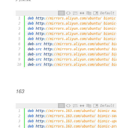
Default
1
deb 
http
:
//mirrors.aliyun.com/ubuntu/ bionic main 
2
deb 
http
:
//mirrors.aliyun.com/ubuntu/ bionic-secur
3
deb 
http
:
//mirrors.aliyun.com/ubuntu/ bionic-updat
4
deb 
http
:
//mirrors.aliyun.com/ubuntu/ bionic-propo
5
deb 
http
:
//mirrors.aliyun.com/ubuntu/ bionic-backp
6
deb
-
src 
http
:
//mirrors.aliyun.com/ubuntu/ bionic m
7
deb
-
src 
http
:
//mirrors.aliyun.com/ubuntu/ bionic-s
8
deb
-
src 
http
:
//mirrors.aliyun.com/ubuntu/ bionic-u
9
deb
-
src 
http
:
//mirrors.aliyun.com/ubuntu/ bionic-p
10
deb
-
src 
http
:
//mirrors.aliyun.com/ubuntu/ bionic-b
163
Default
1
deb 
http
:
//mirrors.163.com/ubuntu/ bionic main res
2
deb 
http
:
//mirrors.163.com/ubuntu/ bionic-security
3
deb 
http
:
//mirrors.163.com/ubuntu/ bionic-updates 
4
deb 
http
:
//mirrors.163.com/ubuntu/ bionic-proposed