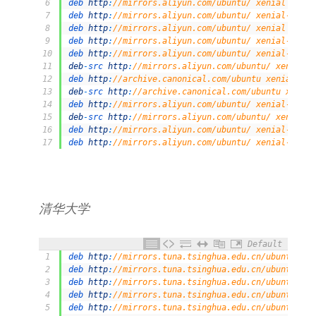
6
deb 
http
:
//mirrors.aliyun.com/ubuntu/ xenial unive
7
deb 
http
:
//mirrors.aliyun.com/ubuntu/ xenial-updat
8
deb 
http
:
//mirrors.aliyun.com/ubuntu/ xenial multi
9
deb 
http
:
//mirrors.aliyun.com/ubuntu/ xenial-updat
10
deb 
http
:
//mirrors.aliyun.com/ubuntu/ xenial-backp
11
deb
-
src 
http
:
//mirrors.aliyun.com/ubuntu/ xenial-b
12
deb 
http
:
//archive.canonical.com/ubuntu xenial par
13
deb
-
src 
http
:
//archive.canonical.com/ubuntu xenial
14
deb 
http
:
//mirrors.aliyun.com/ubuntu/ xenial-secur
15
deb
-
src 
http
:
//mirrors.aliyun.com/ubuntu/ xenial-s
16
deb 
http
:
//mirrors.aliyun.com/ubuntu/ xenial-secur
17
deb 
http
:
//mirrors.aliyun.com/ubuntu/ xenial-secur
清华大学
Default
1
deb 
http
:
//mirrors.tuna.tsinghua.edu.cn/ubuntu/ xe
2
deb 
http
:
//mirrors.tuna.tsinghua.edu.cn/ubuntu/ xe
3
deb 
http
:
//mirrors.tuna.tsinghua.edu.cn/ubuntu/ xe
4
deb 
http
:
//mirrors.tuna.tsinghua.edu.cn/ubuntu/ xe
5
deb 
http
:
//mirrors.tuna.tsinghua.edu.cn/ubuntu/ xe