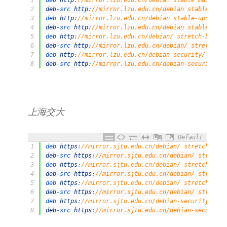
1
deb 
http
:
//mirror.lzu.edu.cn/debian stable main con
2
deb
-
src 
http
:
//mirror.lzu.edu.cn/debian stable main
3
deb 
http
:
//mirror.lzu.edu.cn/debian stable-updates 
4
deb
-
src 
http
:
//mirror.lzu.edu.cn/debian stable-upda
5
deb 
http
:
//mirror.lzu.edu.cn/debian/ stretch-backpo
6
deb
-
src 
http
:
//mirror.lzu.edu.cn/debian/ stretch-ba
7
deb 
http
:
//mirror.lzu.edu.cn/debian-security/ stret
8
deb
-
src 
http
:
//mirror.lzu.edu.cn/debian-security/ s
上海交大
Default
1
deb 
https
:
//mirror.sjtu.edu.cn/debian/ stretch main
2
deb
-
src 
https
:
//mirror.sjtu.edu.cn/debian/ stretch 
3
deb 
https
:
//mirror.sjtu.edu.cn/debian/ stretch-upda
4
deb
-
src 
https
:
//mirror.sjtu.edu.cn/debian/ stretch-
5
deb 
https
:
//mirror.sjtu.edu.cn/debian/ stretch-back
6
deb
-
src 
https
:
//mirror.sjtu.edu.cn/debian/ stretch-
7
deb 
https
:
//mirror.sjtu.edu.cn/debian-security/ str
8
deb
-
src 
https
:
//mirror.sjtu.edu.cn/debian-security/