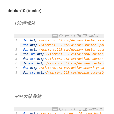
debian10 (buster)
163镜像站
Default
1
deb 
http
:
//mirrors.163.com/debian/ buster main non-
2
deb 
http
:
//mirrors.163.com/debian/ buster-updates m
3
deb 
http
:
//mirrors.163.com/debian/ buster-backports
4
deb
-
src 
http
:
//mirrors.163.com/debian/ buster main 
5
deb
-
src 
http
:
//mirrors.163.com/debian/ buster-updat
6
deb
-
src 
http
:
//mirrors.163.com/debian/ buster-backp
7
deb 
http
:
//mirrors.163.com/debian-security/ buster/
8
deb
-
src 
http
:
//mirrors.163.com/debian-security/ bus
中科大镜像站
Default
1
deb 
https
:
//mirrors.ustc.edu.cn/debian/ buster main