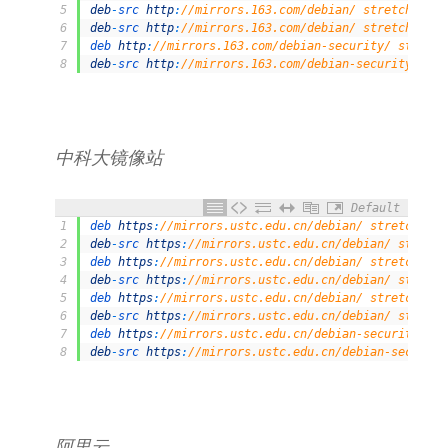
5
deb
-
src 
http
:
//mirrors.163.com/debian/ stretch-upda
6
deb
-
src 
http
:
//mirrors.163.com/debian/ stretch-back
7
deb 
http
:
//mirrors.163.com/debian-security/ stretch
8
deb
-
src 
http
:
//mirrors.163.com/debian-security/ str
中科大镜像站
Default
1
deb 
https
:
//mirrors.ustc.edu.cn/debian/ stretch mai
2
deb
-
src 
https
:
//mirrors.ustc.edu.cn/debian/ stretch
3
deb 
https
:
//mirrors.ustc.edu.cn/debian/ stretch-upd
4
deb
-
src 
https
:
//mirrors.ustc.edu.cn/debian/ stretch
5
deb 
https
:
//mirrors.ustc.edu.cn/debian/ stretch-bac
6
deb
-
src 
https
:
//mirrors.ustc.edu.cn/debian/ stretch
7
deb 
https
:
//mirrors.ustc.edu.cn/debian-security/ st
8
deb
-
src 
https
:
//mirrors.ustc.edu.cn/debian-security
阿里云