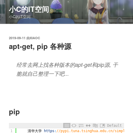
跳
小C的IT空间
至
小C的IT空间
内
容
发
2019-09-11
由
XIAOC
布
apt-get, pip 各种源
于
经常去网上找各种版本的apt-get和pip源, 干
脆就自己整理一下吧...
pip
Default
1
清华大学
https
:
//pypi.tuna.tsinghua.edu.cn/simple