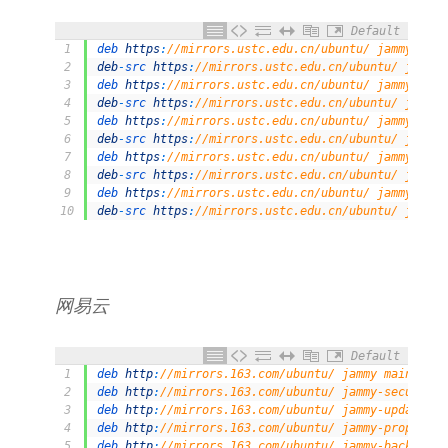
Default
1
deb 
https
:
//mirrors.ustc.edu.cn/ubuntu/ jammy main
2
deb
-
src 
https
:
//mirrors.ustc.edu.cn/ubuntu/ jammy 
3
deb 
https
:
//mirrors.ustc.edu.cn/ubuntu/ jammy-upda
4
deb
-
src 
https
:
//mirrors.ustc.edu.cn/ubuntu/ jammy-
5
deb 
https
:
//mirrors.ustc.edu.cn/ubuntu/ jammy-back
6
deb
-
src 
https
:
//mirrors.ustc.edu.cn/ubuntu/ jammy-
7
deb 
https
:
//mirrors.ustc.edu.cn/ubuntu/ jammy-secu
8
deb
-
src 
https
:
//mirrors.ustc.edu.cn/ubuntu/ jammy-
9
deb 
https
:
//mirrors.ustc.edu.cn/ubuntu/ jammy-prop
10
deb
-
src 
https
:
//mirrors.ustc.edu.cn/ubuntu/ jammy-
网易云
Default
1
deb 
http
:
//mirrors.163.com/ubuntu/ jammy main rest
2
deb 
http
:
//mirrors.163.com/ubuntu/ jammy-security 
3
deb 
http
:
//mirrors.163.com/ubuntu/ jammy-updates m
4
deb 
http
:
//mirrors.163.com/ubuntu/ jammy-proposed 
5
deb 
http
:
//mirrors.163.com/ubuntu/ jammy-backports