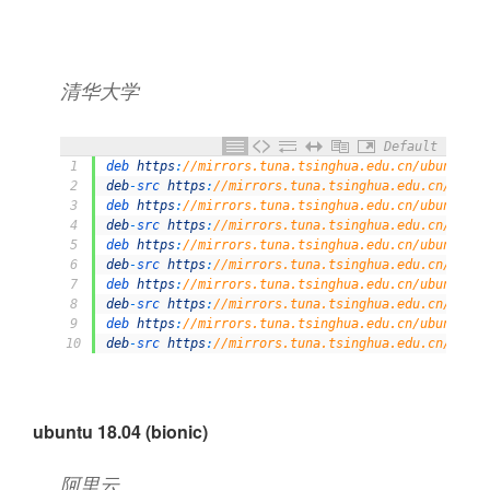
清华大学
Default
1
deb 
https
:
//mirrors.tuna.tsinghua.edu.cn/ubuntu/ d
2
deb
-
src 
https
:
//mirrors.tuna.tsinghua.edu.cn/ubunt
3
deb 
https
:
//mirrors.tuna.tsinghua.edu.cn/ubuntu/ d
4
deb
-
src 
https
:
//mirrors.tuna.tsinghua.edu.cn/ubunt
5
deb 
https
:
//mirrors.tuna.tsinghua.edu.cn/ubuntu/ d
6
deb
-
src 
https
:
//mirrors.tuna.tsinghua.edu.cn/ubunt
7
deb 
https
:
//mirrors.tuna.tsinghua.edu.cn/ubuntu/ d
8
deb
-
src 
https
:
//mirrors.tuna.tsinghua.edu.cn/ubunt
9
deb 
https
:
//mirrors.tuna.tsinghua.edu.cn/ubuntu/ d
10
deb
-
src 
https
:
//mirrors.tuna.tsinghua.edu.cn/ubunt
ubuntu 18.04 (bionic)
阿里云