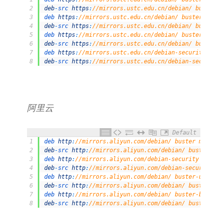
2
deb
-
src 
https
:
//mirrors.ustc.edu.cn/debian/ buster 
3
deb 
https
:
//mirrors.ustc.edu.cn/debian/ buster-upda
4
deb
-
src 
https
:
//mirrors.ustc.edu.cn/debian/ buster-
5
deb 
https
:
//mirrors.ustc.edu.cn/debian/ buster-back
6
deb
-
src 
https
:
//mirrors.ustc.edu.cn/debian/ buster-
7
deb 
https
:
//mirrors.ustc.edu.cn/debian-security/ bu
8
deb
-
src 
https
:
//mirrors.ustc.edu.cn/debian-security
阿里云
Default
1
deb 
http
:
//mirrors.aliyun.com/debian/ buster main n
2
deb
-
src 
http
:
//mirrors.aliyun.com/debian/ buster ma
3
deb 
http
:
//mirrors.aliyun.com/debian-security buste
4
deb
-
src 
http
:
//mirrors.aliyun.com/debian-security b
5
deb 
http
:
//mirrors.aliyun.com/debian/ buster-update
6
deb
-
src 
http
:
//mirrors.aliyun.com/debian/ buster-up
7
deb 
http
:
//mirrors.aliyun.com/debian/ buster-backpo
8
deb
-
src 
http
:
//mirrors.aliyun.com/debian/ buster-ba