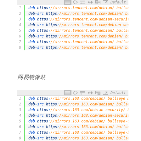
Default
1
deb 
https
:
//mirrors.tencent.com/debian/ bullseye ma
2
deb
-
src 
https
:
//mirrors.tencent.com/debian/ bullsey
3
deb 
https
:
//mirrors.tencent.com/debian-security/ bu
4
deb
-
src 
https
:
//mirrors.tencent.com/debian-security
5
deb 
https
:
//mirrors.tencent.com/debian/ bullseye-up
6
deb
-
src 
https
:
//mirrors.tencent.com/debian/ bullsey
7
deb 
https
:
//mirrors.tencent.com/debian/ bullseye-ba
8
deb
-
src 
https
:
//mirrors.tencent.com/debian/ bullsey
⽹易镜像站
Default
1
deb 
https
:
//mirrors.163.com/debian/ bullseye main n
2
deb
-
src 
https
:
//mirrors.163.com/debian/ bullseye ma
3
deb 
https
:
//mirrors.163.com/debian-security/ bullse
4
deb
-
src 
https
:
//mirrors.163.com/debian-security/ bu
5
deb 
https
:
//mirrors.163.com/debian/ bullseye-update
6
deb
-
src 
https
:
//mirrors.163.com/debian/ bullseye-up
7
deb 
https
:
//mirrors.163.com/debian/ bullseye-backpo
8
deb
-
src 
https
:
//mirrors.163.com/debian/ bullseye-ba