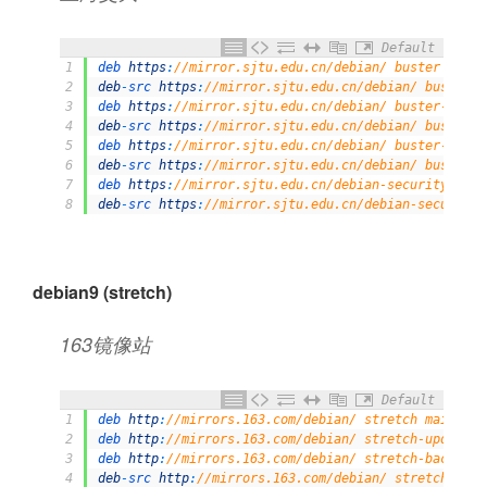
Default
1
deb 
https
:
//mirror.sjtu.edu.cn/debian/ buster main 
2
deb
-
src 
https
:
//mirror.sjtu.edu.cn/debian/ buster m
3
deb 
https
:
//mirror.sjtu.edu.cn/debian/ buster-updat
4
deb
-
src 
https
:
//mirror.sjtu.edu.cn/debian/ buster-u
5
deb 
https
:
//mirror.sjtu.edu.cn/debian/ buster-backp
6
deb
-
src 
https
:
//mirror.sjtu.edu.cn/debian/ buster-b
7
deb 
https
:
//mirror.sjtu.edu.cn/debian-security/ bus
8
deb
-
src 
https
:
//mirror.sjtu.edu.cn/debian-security/
debian9 (stretch)
163镜像站
Default
1
deb 
http
:
//mirrors.163.com/debian/ stretch main non
2
deb 
http
:
//mirrors.163.com/debian/ stretch-updates 
3
deb 
http
:
//mirrors.163.com/debian/ stretch-backport
4
deb
-
src 
http
:
//mirrors.163.com/debian/ stretch main