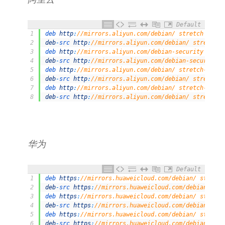
Default
1
deb 
http
:
//mirrors.aliyun.com/debian/ stretch main 
2
deb
-
src 
http
:
//mirrors.aliyun.com/debian/ stretch m
3
deb 
http
:
//mirrors.aliyun.com/debian-security stret
4
deb
-
src 
http
:
//mirrors.aliyun.com/debian-security s
5
deb 
http
:
//mirrors.aliyun.com/debian/ stretch-updat
6
deb
-
src 
http
:
//mirrors.aliyun.com/debian/ stretch-u
7
deb 
http
:
//mirrors.aliyun.com/debian/ stretch-backp
8
deb
-
src 
http
:
//mirrors.aliyun.com/debian/ stretch-b
华为
Default
1
deb 
https
:
//mirrors.huaweicloud.com/debian/ stretch
2
deb
-
src 
https
:
//mirrors.huaweicloud.com/debian/ str
3
deb 
https
:
//mirrors.huaweicloud.com/debian/ stretch
4
deb
-
src 
https
:
//mirrors.huaweicloud.com/debian/ str
5
deb 
https
:
//mirrors.huaweicloud.com/debian/ stretch
6
deb
-
src 
https
:
//mirrors.huaweicloud.com/debian/ str