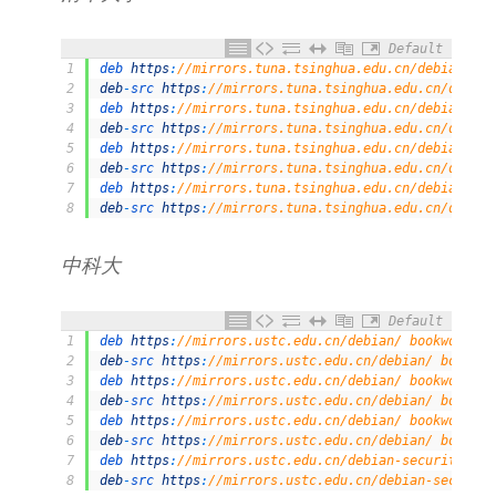
Default
1
deb 
https
:
//mirrors.tuna.tsinghua.edu.cn/debian/ bo
2
deb
-
src 
https
:
//mirrors.tuna.tsinghua.edu.cn/debian
3
deb 
https
:
//mirrors.tuna.tsinghua.edu.cn/debian/ bo
4
deb
-
src 
https
:
//mirrors.tuna.tsinghua.edu.cn/debian
5
deb 
https
:
//mirrors.tuna.tsinghua.edu.cn/debian/ bo
6
deb
-
src 
https
:
//mirrors.tuna.tsinghua.edu.cn/debian
7
deb 
https
:
//mirrors.tuna.tsinghua.edu.cn/debian-sec
8
deb
-
src 
https
:
//mirrors.tuna.tsinghua.edu.cn/debian
中科大
Default
1
deb 
https
:
//mirrors.ustc.edu.cn/debian/ bookworm ma
2
deb
-
src 
https
:
//mirrors.ustc.edu.cn/debian/ bookwor
3
deb 
https
:
//mirrors.ustc.edu.cn/debian/ bookworm-up
4
deb
-
src 
https
:
//mirrors.ustc.edu.cn/debian/ bookwor
5
deb 
https
:
//mirrors.ustc.edu.cn/debian/ bookworm-ba
6
deb
-
src 
https
:
//mirrors.ustc.edu.cn/debian/ bookwor
7
deb 
https
:
//mirrors.ustc.edu.cn/debian-security/ bo
8
deb
-
src 
https
:
//mirrors.ustc.edu.cn/debian-security