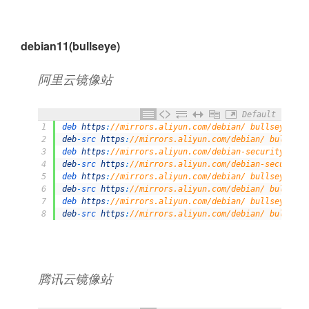
debian11(bullseye)
阿⾥云镜像站
Default
1
deb 
https
:
//mirrors.aliyun.com/debian/ bullseye mai
2
deb
-
src 
https
:
//mirrors.aliyun.com/debian/ bullseye
3
deb 
https
:
//mirrors.aliyun.com/debian-security/ bul
4
deb
-
src 
https
:
//mirrors.aliyun.com/debian-security/
5
deb 
https
:
//mirrors.aliyun.com/debian/ bullseye-upd
6
deb
-
src 
https
:
//mirrors.aliyun.com/debian/ bullseye
7
deb 
https
:
//mirrors.aliyun.com/debian/ bullseye-bac
8
deb
-
src 
https
:
//mirrors.aliyun.com/debian/ bullseye
腾讯云镜像站