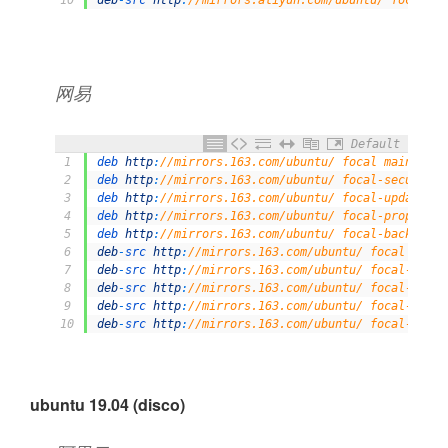
网易
Default
1
deb 
http
:
//mirrors.163.com/ubuntu/ focal main rest
2
deb 
http
:
//mirrors.163.com/ubuntu/ focal-security 
3
deb 
http
:
//mirrors.163.com/ubuntu/ focal-updates m
4
deb 
http
:
//mirrors.163.com/ubuntu/ focal-proposed 
5
deb 
http
:
//mirrors.163.com/ubuntu/ focal-backports
6
deb
-
src 
http
:
//mirrors.163.com/ubuntu/ focal main 
7
deb
-
src 
http
:
//mirrors.163.com/ubuntu/ focal-secur
8
deb
-
src 
http
:
//mirrors.163.com/ubuntu/ focal-updat
9
deb
-
src 
http
:
//mirrors.163.com/ubuntu/ focal-propo
10
deb
-
src 
http
:
//mirrors.163.com/ubuntu/ focal-backp
ubuntu 19.04 (disco)