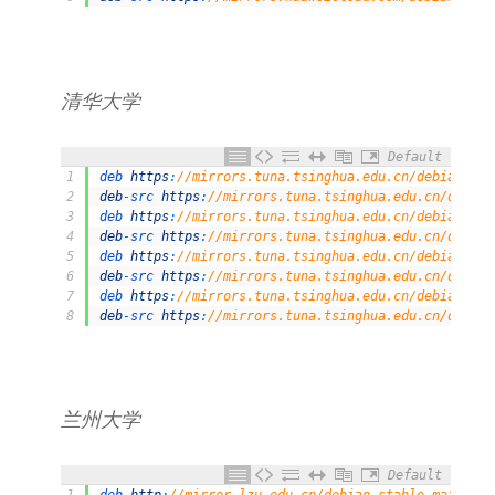
清华大学
Default
1
deb 
https
:
//mirrors.tuna.tsinghua.edu.cn/debian/ st
2
deb
-
src 
https
:
//mirrors.tuna.tsinghua.edu.cn/debian
3
deb 
https
:
//mirrors.tuna.tsinghua.edu.cn/debian/ st
4
deb
-
src 
https
:
//mirrors.tuna.tsinghua.edu.cn/debian
5
deb 
https
:
//mirrors.tuna.tsinghua.edu.cn/debian/ st
6
deb
-
src 
https
:
//mirrors.tuna.tsinghua.edu.cn/debian
7
deb 
https
:
//mirrors.tuna.tsinghua.edu.cn/debian-sec
8
deb
-
src 
https
:
//mirrors.tuna.tsinghua.edu.cn/debian
兰州大学
Default