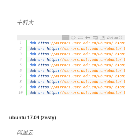
中科大
Default
1
deb 
https
:
//mirrors.ustc.edu.cn/ubuntu/ bionic mai
2
deb
-
src 
https
:
//mirrors.ustc.edu.cn/ubuntu/ bionic
3
deb 
https
:
//mirrors.ustc.edu.cn/ubuntu/ bionic-upd
4
deb
-
src 
https
:
//mirrors.ustc.edu.cn/ubuntu/ bionic
5
deb 
https
:
//mirrors.ustc.edu.cn/ubuntu/ bionic-bac
6
deb
-
src 
https
:
//mirrors.ustc.edu.cn/ubuntu/ bionic
7
deb 
https
:
//mirrors.ustc.edu.cn/ubuntu/ bionic-sec
8
deb
-
src 
https
:
//mirrors.ustc.edu.cn/ubuntu/ bionic
9
deb 
https
:
//mirrors.ustc.edu.cn/ubuntu/ bionic-pro
10
deb
-
src 
https
:
//mirrors.ustc.edu.cn/ubuntu/ bionic
ubuntu 17.04 (zesty)
阿里云