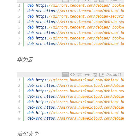
Default
1
deb 
https
:
//mirrors.tencent.com/debian/ bookworm ma
2
deb
-
src 
https
:
//mirrors.tencent.com/debian/ bookwor
3
deb 
https
:
//mirrors.tencent.com/debian-security/ bo
4
deb
-
src 
https
:
//mirrors.tencent.com/debian-security
5
deb 
https
:
//mirrors.tencent.com/debian/ bookworm-up
6
deb
-
src 
https
:
//mirrors.tencent.com/debian/ bookwor
7
deb 
https
:
//mirrors.tencent.com/debian/ bookworm-ba
8
deb
-
src 
https
:
//mirrors.tencent.com/debian/ bookwor
华为云
Default
1
deb 
https
:
//mirrors.huaweicloud.com/debian/ bookwor
2
deb
-
src 
https
:
//mirrors.huaweicloud.com/debian/ boo
3
deb 
https
:
//mirrors.huaweicloud.com/debian-security
4
deb
-
src 
https
:
//mirrors.huaweicloud.com/debian-secu
5
deb 
https
:
//mirrors.huaweicloud.com/debian/ bookwor
6
deb
-
src 
https
:
//mirrors.huaweicloud.com/debian/ boo
7
deb 
https
:
//mirrors.huaweicloud.com/debian/ bookwor
8
deb
-
src 
https
:
//mirrors.huaweicloud.com/debian/ boo
清华大学