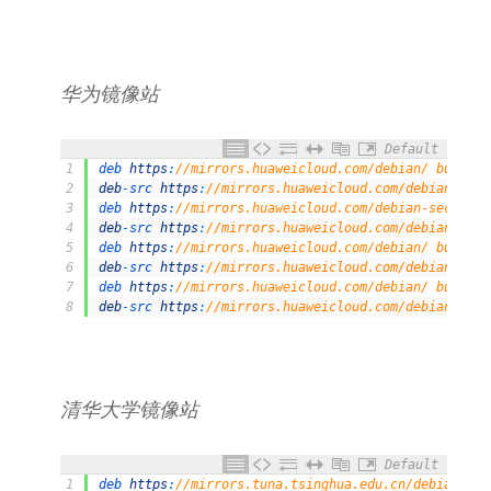
华为镜像站
Default
1
deb 
https
:
//mirrors.huaweicloud.com/debian/ bullsey
2
deb
-
src 
https
:
//mirrors.huaweicloud.com/debian/ bul
3
deb 
https
:
//mirrors.huaweicloud.com/debian-security
4
deb
-
src 
https
:
//mirrors.huaweicloud.com/debian-secu
5
deb 
https
:
//mirrors.huaweicloud.com/debian/ bullsey
6
deb
-
src 
https
:
//mirrors.huaweicloud.com/debian/ bul
7
deb 
https
:
//mirrors.huaweicloud.com/debian/ bullsey
8
deb
-
src 
https
:
//mirrors.huaweicloud.com/debian/ bul
清华⼤学镜像站
Default
1
deb 
https
:
//mirrors.tuna.tsinghua.edu.cn/debian/ bu