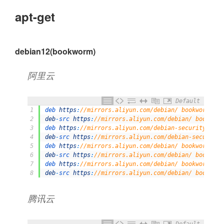
apt-get
debian12(bookworm)
阿里云
Default
1
deb 
https
:
//mirrors.aliyun.com/debian/ bookworm mai
2
deb
-
src 
https
:
//mirrors.aliyun.com/debian/ bookworm
3
deb 
https
:
//mirrors.aliyun.com/debian-security/ boo
4
deb
-
src 
https
:
//mirrors.aliyun.com/debian-security/
5
deb 
https
:
//mirrors.aliyun.com/debian/ bookworm-upd
6
deb
-
src 
https
:
//mirrors.aliyun.com/debian/ bookworm
7
deb 
https
:
//mirrors.aliyun.com/debian/ bookworm-bac
8
deb
-
src 
https
:
//mirrors.aliyun.com/debian/ bookworm
腾讯云