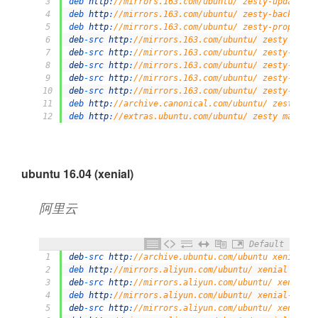
3
deb 
http
:
//mirrors.163.com/ubuntu/ zesty-updates m
4
deb 
http
:
//mirrors.163.com/ubuntu/ zesty-backports
5
deb 
http
:
//mirrors.163.com/ubuntu/ zesty-proposed 
6
deb
-
src 
http
:
//mirrors.163.com/ubuntu/ zesty main 
7
deb
-
src 
http
:
//mirrors.163.com/ubuntu/ zesty-secur
8
deb
-
src 
http
:
//mirrors.163.com/ubuntu/ zesty-updat
9
deb
-
src 
http
:
//mirrors.163.com/ubuntu/ zesty-backp
10
deb
-
src 
http
:
//mirrors.163.com/ubuntu/ zesty-propo
11
deb 
http
:
//archive.canonical.com/ubuntu/ zesty par
12
deb 
http
:
//extras.ubuntu.com/ubuntu/ zesty main
ubuntu 16.04 (xenial)
阿里云
Default
1
deb
-
src 
http
:
//archive.ubuntu.com/ubuntu xenial ma
2
deb 
http
:
//mirrors.aliyun.com/ubuntu/ xenial main 
3
deb
-
src 
http
:
//mirrors.aliyun.com/ubuntu/ xenial m
4
deb 
http
:
//mirrors.aliyun.com/ubuntu/ xenial-updat
5
deb
-
src 
http
:
//mirrors.aliyun.com/ubuntu/ xenial-u