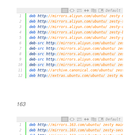
Default
1
deb 
http
:
//mirrors.aliyun.com/ubuntu/ zesty main r
2
deb 
http
:
//mirrors.aliyun.com/ubuntu/ zesty-securi
3
deb 
http
:
//mirrors.aliyun.com/ubuntu/ zesty-update
4
deb 
http
:
//mirrors.aliyun.com/ubuntu/ zesty-backpo
5
deb 
http
:
//mirrors.aliyun.com/ubuntu/ zesty-propos
6
deb
-
src 
http
:
//mirrors.aliyun.com/ubuntu/ zesty ma
7
deb
-
src 
http
:
//mirrors.aliyun.com/ubuntu/ zesty-se
8
deb
-
src 
http
:
//mirrors.aliyun.com/ubuntu/ zesty-up
9
deb
-
src 
http
:
//mirrors.aliyun.com/ubuntu/ zesty-ba
10
deb
-
src 
http
:
//mirrors.aliyun.com/ubuntu/ zesty-pr
11
deb 
http
:
//archive.canonical.com/ubuntu/ zesty par
12
deb 
http
:
//extras.ubuntu.com/ubuntu/ zesty main
163
Default
1
deb 
http
:
//mirrors.163.com/ubuntu/ zesty main rest
2
deb 
http
:
//mirrors.163.com/ubuntu/ zesty-security 