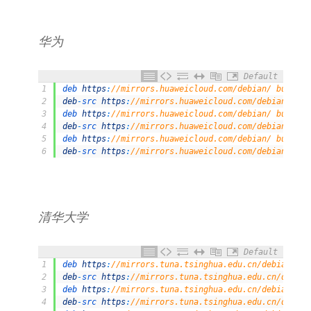
华为
Default
1
deb 
https
:
//mirrors.huaweicloud.com/debian/ buster 
2
deb
-
src 
https
:
//mirrors.huaweicloud.com/debian/ bus
3
deb 
https
:
//mirrors.huaweicloud.com/debian/ buster-
4
deb
-
src 
https
:
//mirrors.huaweicloud.com/debian/ bus
5
deb 
https
:
//mirrors.huaweicloud.com/debian/ buster-
6
deb
-
src 
https
:
//mirrors.huaweicloud.com/debian/ bus
清华大学
Default
1
deb 
https
:
//mirrors.tuna.tsinghua.edu.cn/debian/ bu
2
deb
-
src 
https
:
//mirrors.tuna.tsinghua.edu.cn/debian
3
deb 
https
:
//mirrors.tuna.tsinghua.edu.cn/debian/ bu
4
deb
-
src 
https
:
//mirrors.tuna.tsinghua.edu.cn/debian